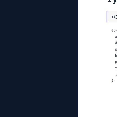
t(
@ty
 
 
 
 
 
 
 
}