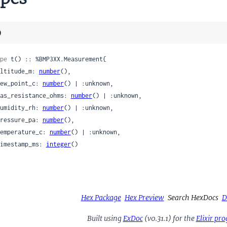
)
pe
 t() :: %BMP3XX.Measurement{

 altitude_m: 
number
(),

 dew_point_c: 
number
() | :unknown,

 gas_resistance_ohms: 
number
() | :unknown,

 humidity_rh: 
number
() | :unknown,

 pressure_pa: 
number
(),

 temperature_c: 
number
() | :unknown,

 timestamp_ms: 
integer
()

Hex Package
Hex Preview
Search HexDocs
D
Built using
ExDoc
(v0.31.1) for the
Elixir p