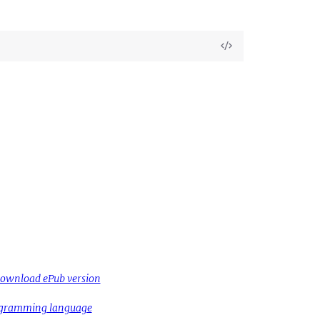
View
Source
ownload ePub version
rogramming language