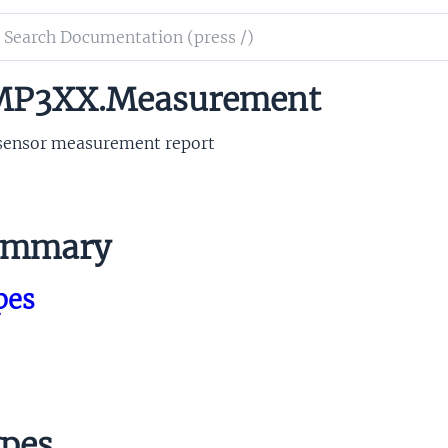
ch
mentation
P3XX.Measurement
3xx
sensor measurement report
ummary
pes
pes